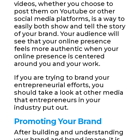
videos, whether you choose to
post them on Youtube or other
social media platforms, is a way to
easily both show and tell the story
of your brand. Your audience will
see that your online presence
feels more authentic when your
online presence is centered
around you and your work.
If you are trying to brand your
entrepreneurial efforts, you
should take a look at other media
that entrepreneurs in your
industry put out.
Promoting Your Brand
After building and understanding
your brand and brand image, it is