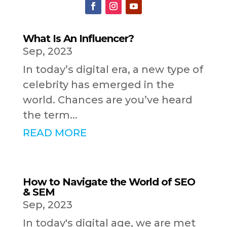
What Is An Influencer?
Sep, 2023
In today’s digital era, a new type of
celebrity has emerged in the
world. Chances are you’ve heard
the term...
READ MORE
How to Navigate the World of SEO
& SEM
Sep, 2023
In today's digital age, we are met