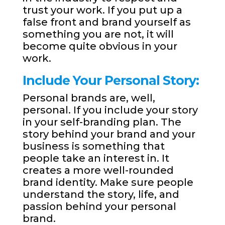
trust your work. If you put up a
false front and brand yourself as
something you are not, it will
become quite obvious in your
work.
Include Your Personal Story:
Personal brands are, well,
personal. If you include your story
in your self-branding plan. The
story behind your brand and your
business is something that
people take an interest in. It
creates a more well-rounded
brand identity. Make sure people
understand the story, life, and
passion behind your personal
brand.