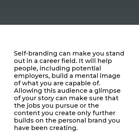
Self-branding can make you stand
out in a career field. It will help
people, including potential
employers, build a mental image
of what you are capable of.
Allowing this audience a glimpse
of your story can make sure that
the jobs you pursue or the
content you create only further
builds on the personal brand you
have been creating.