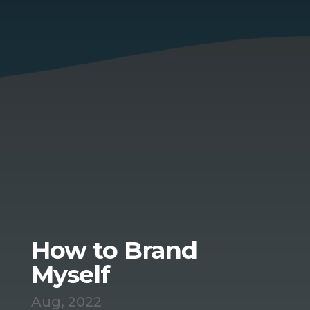
How to Brand
Myself
Aug, 2022