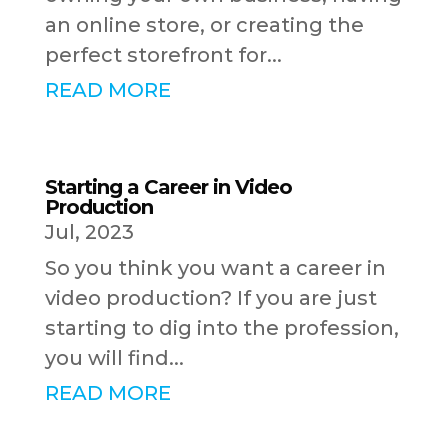
an online store, or creating the
perfect storefront for...
READ MORE
Starting a Career in Video
Production
Jul, 2023
So you think you want a career in
video production? If you are just
starting to dig into the profession,
you will find...
READ MORE