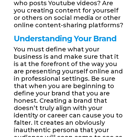
who posts Youtube videos? Are
you creating content for yourself
or others on social media or other
online content-sharing platforms?
Understanding Your Brand
You must define what your
business is and make sure that it
is at the forefront of the way you
are presenting yourself online and
in professional settings. Be sure
that when you are beginning to
define your brand that you are
honest. Creating a brand that
doesn’t truly align with your
identity or career can cause you to
falter. It creates an obviously
inauthentic persona that your