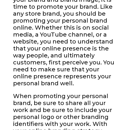
time to promote your brand. Like
any store brand, you should be
promoting your personal brand
online. Whether this is on social
media, a YouTube channel, or a
website, you need to understand
that your online presence is the
way people, and ultimately
customers, first perceive you. You
need to make sure that your
online presence represents your
personal brand well.
When promoting your personal
brand, be sure to share all your
work and be sure to include your
personal logo or other branding
identifiers with your work. With