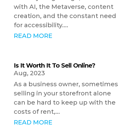
with AI, the Metaverse, content
creation, and the constant need
for accessibility....
READ MORE
Is It Worth It To Sell Online?
Aug, 2023
As a business owner, sometimes
selling in your storefront alone
can be hard to keep up with the
costs of rent,...
READ MORE