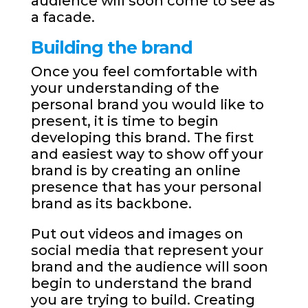
audience will soon come to see as
a facade.
Building the brand
Once you feel comfortable with
your understanding of the
personal brand you would like to
present, it is time to begin
developing this brand. The first
and easiest way to show off your
brand is by creating an online
presence that has your personal
brand as its backbone.
Put out videos and images on
social media that represent your
brand and the audience will soon
begin to understand the brand
you are trying to build. Creating