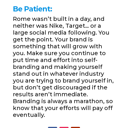
Be Patient:
Rome wasn’t built in a day, and
neither was Nike, Target… or a
large social media following. You
get the point. Your brand is
something that will grow with
you. Make sure you continue to
put time and effort into self-
branding and making yourself
stand out in whatever industry
you are trying to brand yourself in,
but don’t get discouraged if the
results aren’t immediate.
Branding is always a marathon, so
know that your efforts will pay off
eventually.