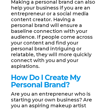
Making a personal brand can also
help your business if you are an
entrepreneur or a social media
content creator. Having a
personal brand will ensure a
baseline connection with your
audience. If people come across
your content and find your
personal brand intriguing or
relatable, they will more quickly
connect with you and your
aspirations.
How Do I Create My
Personal Brand?
Are you an entrepreneur who is
starting your own business? Are
you an aspiring makeup artist