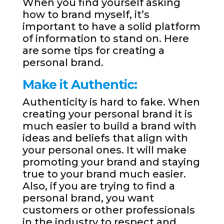
When you find yourself asking
how to brand myself, it’s
important to have a solid platform
of information to stand on. Here
are some tips for creating a
personal brand.
Make it Authentic:
Authenticity is hard to fake. When
creating your personal brand it is
much easier to build a brand with
ideas and beliefs that align with
your personal ones. It will make
promoting your brand and staying
true to your brand much easier.
Also, if you are trying to find a
personal brand, you want
customers or other professionals
in the industry to respect and