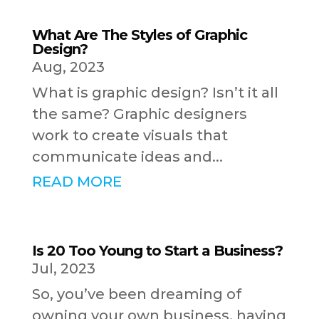
What Are The Styles of Graphic
Design?
Aug, 2023
What is graphic design? Isn’t it all
the same? Graphic designers
work to create visuals that
communicate ideas and...
READ MORE
Is 20 Too Young to Start a Business?
Jul, 2023
So, you’ve been dreaming of
owning your own business, having