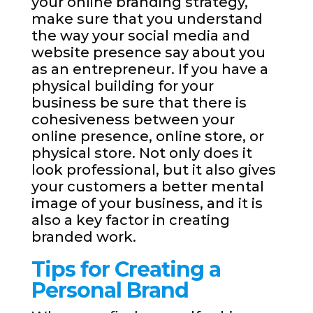
your online branding strategy,
make sure that you understand
the way your social media and
website presence say about you
as an entrepreneur. If you have a
physical building for your
business be sure that there is
cohesiveness between your
online presence, online store, or
physical store. Not only does it
look professional, but it also gives
your customers a better mental
image of your business, and it is
also a key factor in creating
branded work.
Tips for Creating a
Personal Brand