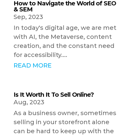
How to Navigate the World of SEO
& SEM
Sep, 2023
In today's digital age, we are met
with AI, the Metaverse, content
creation, and the constant need
for accessibility....
READ MORE
Is It Worth It To Sell Online?
Aug, 2023
As a business owner, sometimes
selling in your storefront alone
can be hard to keep up with the