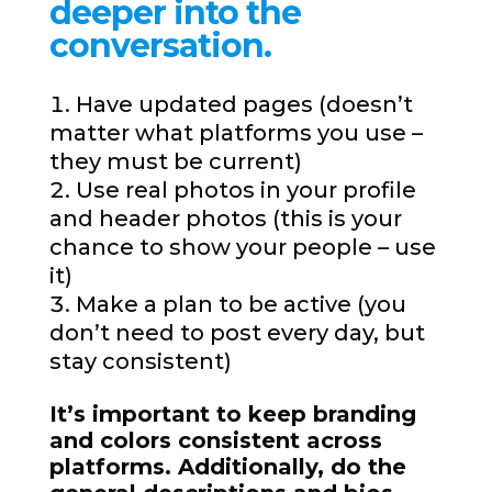
deeper into the
conversation.
Have updated pages (doesn’t
matter what platforms you use –
they must be current)
Use real photos in your profile
and header photos (this is your
chance to show your people – use
it)
Make a plan to be active (you
don’t need to post every day, but
stay consistent)
It’s important to keep branding
and colors consistent across
platforms. Additionally, do the