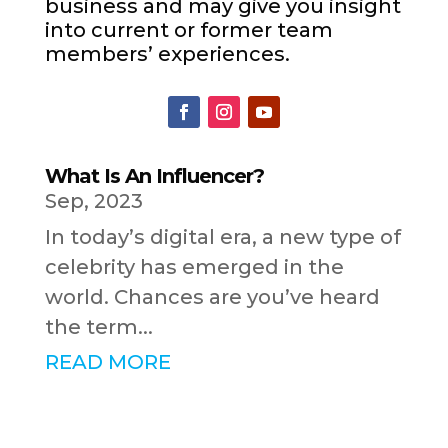
business and may give you insight
into current or former team
members’ experiences.
What Is An Influencer?
Sep, 2023
In today’s digital era, a new type of
celebrity has emerged in the
world. Chances are you’ve heard
the term...
READ MORE