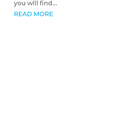
you will find...
READ MORE