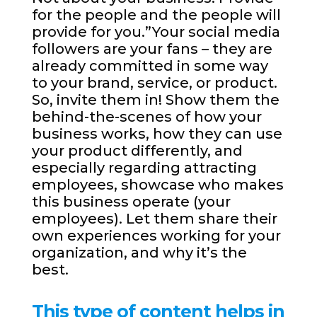
for the people and the people will
provide for you.”Your social media
followers are your fans – they are
already committed in some way
to your brand, service, or product.
So, invite them in! Show them the
behind-the-scenes of how your
business works, how they can use
your product differently, and
especially regarding attracting
employees, showcase who makes
this business operate (your
employees). Let them share their
own experiences working for your
organization, and why it’s the
best.
This type of content helps in