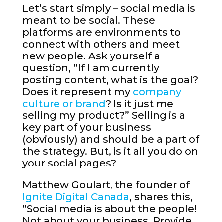
Let’s start simply – social media is
meant to be social. These
platforms are environments to
connect with others and meet
new people. Ask yourself a
question, “If I am currently
posting content, what is the goal?
Does it represent my
company
culture or brand
? Is it just me
selling my product?” Selling is a
key part of your business
(obviously) and should be a part of
the strategy. But, is it all you do on
your social pages?
Matthew Goulart, the founder of
Ignite Digital Canada
, shares this,
“Social media is about the people!
Not about your business. Provide