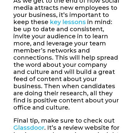
As we get to the end of how social
media attracts new employees to
your business, it’s important to
keep these
key lessons
in mind:
be up to date and consistent,
invite your audience in to learn
more, and leverage your team
member’s networks and
connections. This will help spread
the word about your company
and culture and will build a great
feed of content about your
business. Then when candidates
are doing their research, all they
find is positive content about your
office and culture.
Final tip, make sure to check out
Glassdoor
. It’s a review website for