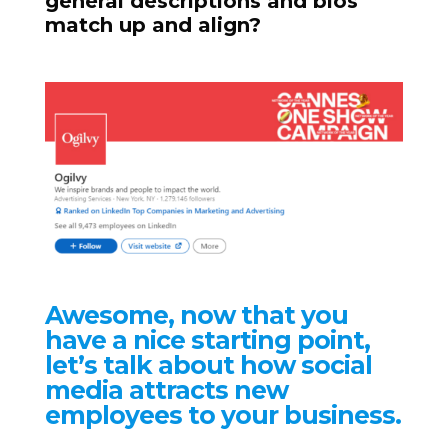
general descriptions and bios
match up and align?
Awesome, now that you
have a nice starting point,
let’s talk about how social
media attracts new
employees to your business.