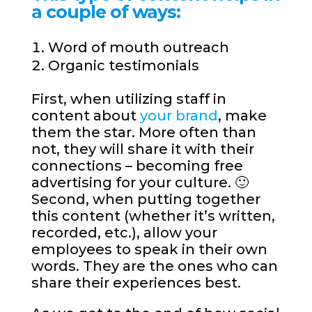
a couple of ways:
Word of mouth outreach
Organic testimonials
First, when utilizing staff in
content about
your brand
, make
them the star. More often than
not, they will share it with their
connections – becoming free
advertising for your culture. 🙂
Second, when putting together
this content (whether it’s written,
recorded, etc.), allow your
employees to speak in their own
words. They are the ones who can
share their experiences best.