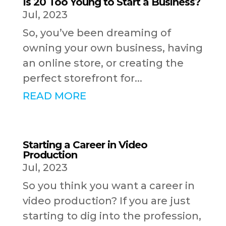
Is 20 Too Young to Start a Business?
Jul, 2023
So, you’ve been dreaming of
owning your own business, having
an online store, or creating the
perfect storefront for...
READ MORE
Starting a Career in Video
Production
Jul, 2023
So you think you want a career in
video production? If you are just
starting to dig into the profession,