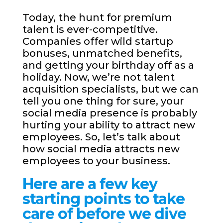
Today, the hunt for premium
talent is ever-competitive.
Companies offer wild startup
bonuses, unmatched benefits,
and getting your birthday off as a
holiday. Now, we’re not talent
acquisition specialists, but we can
tell you one thing for sure, your
social media presence is probably
hurting your ability to attract new
employees. So, let’s talk about
how social media attracts new
employees to your business.
Here are a few key
starting points to take
care of before we dive