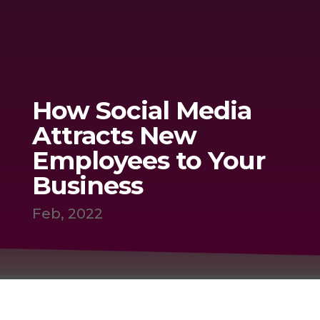
How Social Media
Attracts New
Employees to Your
Business
Feb, 2022