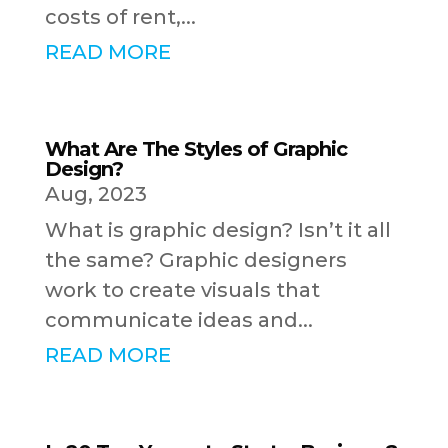
costs of rent,...
READ MORE
What Are The Styles of Graphic
Design?
Aug, 2023
What is graphic design? Isn’t it all
the same? Graphic designers
work to create visuals that
communicate ideas and...
READ MORE